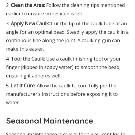
Clean the Area:
Follow the cleaning tips mentioned
earlier to ensure no residue is left.
Apply New Caulk:
Cut the tip of the caulk tube at an
angle for an optimal bead. Steadily apply the caulk in a
continuous line along the joint. A caulking gun can
make this easier.
Tool the Caulk:
Use a caulk finishing tool or your
finger (dipped in soapy water) to smooth the bead,
ensuring it adheres well.
Let It Cure:
Allow the caulk to cure fully per the
manufacturer’s instructions before exposing it to
water.
Seasonal Maintenance
Seasonal maintenance is crucial for a well-kept RV. In