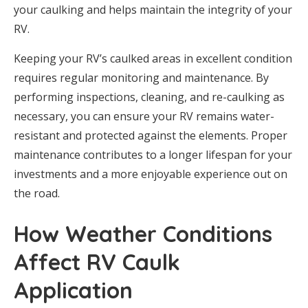
your caulking and helps maintain the integrity of your
RV.
Keeping your RV’s caulked areas in excellent condition
requires regular monitoring and maintenance. By
performing inspections, cleaning, and re-caulking as
necessary, you can ensure your RV remains water-
resistant and protected against the elements. Proper
maintenance contributes to a longer lifespan for your
investments and a more enjoyable experience out on
the road.
How Weather Conditions
Affect RV Caulk
Application