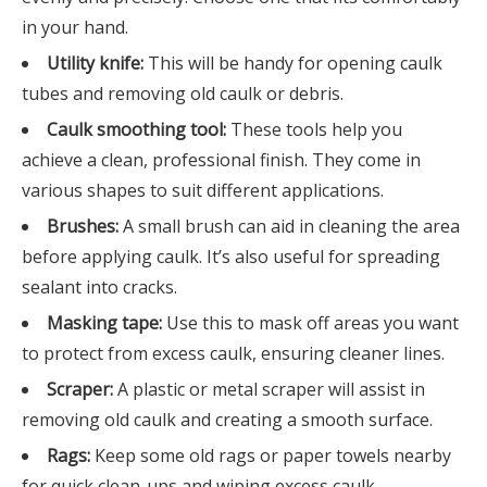
in your hand.
Utility knife:
This will be handy for opening caulk
tubes and removing old caulk or debris.
Caulk smoothing tool:
These tools help you
achieve a clean, professional finish. They come in
various shapes to suit different applications.
Brushes:
A small brush can aid in cleaning the area
before applying caulk. It’s also useful for spreading
sealant into cracks.
Masking tape:
Use this to mask off areas you want
to protect from excess caulk, ensuring cleaner lines.
Scraper:
A plastic or metal scraper will assist in
removing old caulk and creating a smooth surface.
Rags:
Keep some old rags or paper towels nearby
for quick clean-ups and wiping excess caulk.