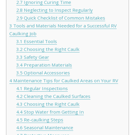
2.7
Ignoring Curing Time
2.8
Neglecting to Inspect Regularly
2.9
Quick Checklist of Common Mistakes
3
Tools and Materials Needed for a Successful RV
Caulking Job
3.1
Essential Tools
3.2
Choosing the Right Caulk
3.3
Safety Gear
3.4
Preparation Materials
3.5
Optional Accessories
4
Maintenance Tips for Caulked Areas on Your RV
4.1
Regular Inspections
4.2
Cleaning the Caulked Surfaces
4.3
Choosing the Right Caulk
4.4
Stop Water from Getting In
4.5
Re-caulking Steps
4.6
Seasonal Maintenance