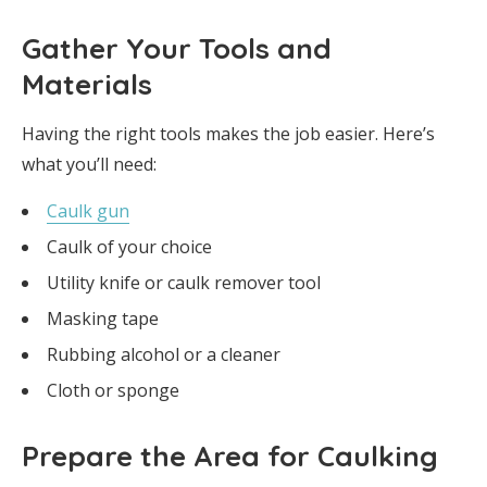
Gather Your Tools and
Materials
Having the right tools makes the job easier. Here’s
what you’ll need:
Caulk gun
Caulk of your choice
Utility knife or caulk remover tool
Masking tape
Rubbing alcohol or a cleaner
Cloth or sponge
Prepare the Area for Caulking