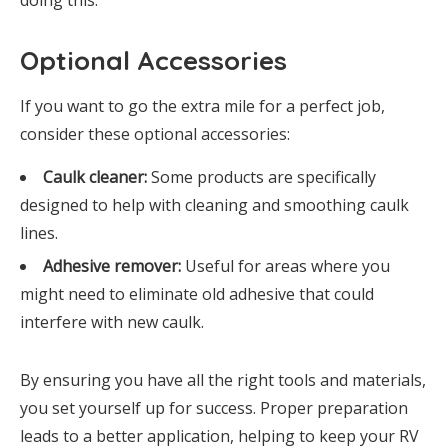
doing this.
Optional Accessories
If you want to go the extra mile for a perfect job,
consider these optional accessories:
Caulk cleaner:
Some products are specifically
designed to help with cleaning and smoothing caulk
lines.
Adhesive remover:
Useful for areas where you
might need to eliminate old adhesive that could
interfere with new caulk.
By ensuring you have all the right tools and materials,
you set yourself up for success. Proper preparation
leads to a better application, helping to keep your RV