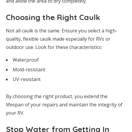
and allow the area to dry completely.
Choosing the Right Caulk
Not all caulk is the same. Ensure you select a high-
quality, flexible caulk made especially for RVs or
outdoor use. Look for these characteristics:
Waterproof
Mold-resistant
UV-resistant
By choosing the right product, you extend the
lifespan of your repairs and maintain the integrity of
your RV.
Stop Water from Getting In