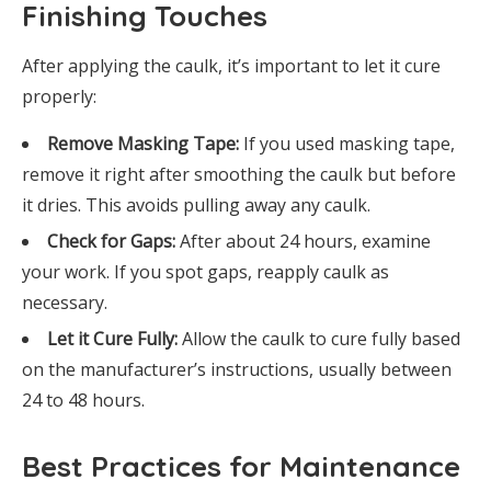
Finishing Touches
After applying the caulk, it’s important to let it cure
properly:
Remove Masking Tape:
If you used masking tape,
remove it right after smoothing the caulk but before
it dries. This avoids pulling away any caulk.
Check for Gaps:
After about 24 hours, examine
your work. If you spot gaps, reapply caulk as
necessary.
Let it Cure Fully:
Allow the caulk to cure fully based
on the manufacturer’s instructions, usually between
24 to 48 hours.
Best Practices for Maintenance