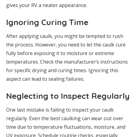
gives your RV a neater appearance.
Ignoring Curing Time
After applying caulk, you might be tempted to rush
the process. However, you need to let the caulk cure
fully before exposing it to moisture or extreme
temperatures. Check the manufacturer’s instructions
for specific drying and curing times. Ignoring this
aspect can lead to sealing failures.
Neglecting to Inspect Regularly
One last mistake is failing to inspect your caulk
regularly. Even the best caulking can wear out over
time due to temperature fluctuations, moisture, and
UV exposure. Schedule routine checks, especially