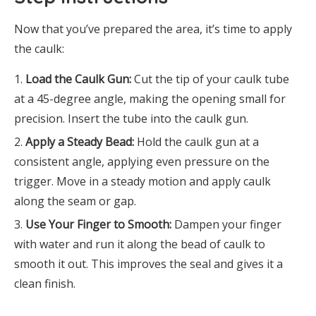
Now that you’ve prepared the area, it’s time to apply
the caulk:
Load the Caulk Gun:
Cut the tip of your caulk tube
at a 45-degree angle, making the opening small for
precision. Insert the tube into the caulk gun.
Apply a Steady Bead:
Hold the caulk gun at a
consistent angle, applying even pressure on the
trigger. Move in a steady motion and apply caulk
along the seam or gap.
Use Your Finger to Smooth:
Dampen your finger
with water and run it along the bead of caulk to
smooth it out. This improves the seal and gives it a
clean finish.