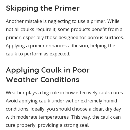
Skipping the Primer
Another mistake is neglecting to use a primer. While
not all caulks require it, some products benefit from a
primer, especially those designed for porous surfaces.
Applying a primer enhances adhesion, helping the
caulk to perform as expected.
Applying Caulk in Poor
Weather Conditions
Weather plays a big role in how effectively caulk cures.
Avoid applying caulk under wet or extremely humid
conditions. Ideally, you should choose a clear, dry day
with moderate temperatures. This way, the caulk can
cure properly, providing a strong seal.