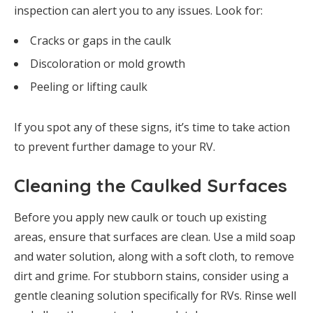
inspection can alert you to any issues. Look for:
Cracks or gaps in the caulk
Discoloration or mold growth
Peeling or lifting caulk
If you spot any of these signs, it’s time to take action
to prevent further damage to your RV.
Cleaning the Caulked Surfaces
Before you apply new caulk or touch up existing
areas, ensure that surfaces are clean. Use a mild soap
and water solution, along with a soft cloth, to remove
dirt and grime. For stubborn stains, consider using a
gentle cleaning solution specifically for RVs. Rinse well