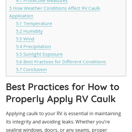
4.7
Protective Measures
5
How Weather Conditions Affect RV Caulk
Application
5.1
Temperature
5.2
Humidity
5.3
Wind
5.4
Precipitation
5.5
Sunlight Exposure
5.6
Best Practices for Different Conditions
5.7
Conclusion
Best Practices for How to
Properly Apply RV Caulk
Applying caulk to your RV is essential in maintaining
its integrity and avoiding leaks. Whether you’re
sealing windows, doors, or any seams, proper