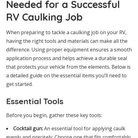
Needed for a Successful
RV Caulking Job
When preparing to tackle a caulking job on your RV,
having the right tools and materials can make all the
difference. Using proper equipment ensures a smooth
application process and helps achieve a durable seal
that protects your vehicle from the elements. Below is
a detailed guide on the essential items you’ll need to
get started.
Essential Tools
Before you begin, gather these key tools:
Cocktail gun:
An essential tool for applying caulk
evenly and precisely. Choose one that fits comfortably