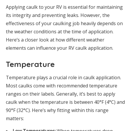
Applying caulk to your RV is essential for maintaining
its integrity and preventing leaks. However, the
effectiveness of your caulking job heavily depends on
the weather conditions at the time of application.
Here’s a closer look at how different weather
elements can influence your RV caulk application.
Temperature
Temperature plays a crucial role in caulk application.
Most caulks come with recommended temperature
ranges on their labels. Generally, it’s best to apply
caulk when the temperature is between 40°F (4°C) and
90°F (32°C). Here’s why fitting within this range
matters: