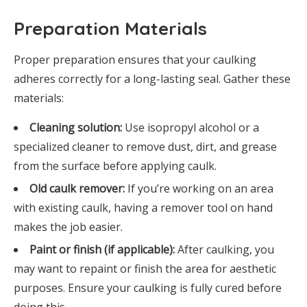
Preparation Materials
Proper preparation ensures that your caulking
adheres correctly for a long-lasting seal. Gather these
materials:
Cleaning solution:
Use isopropyl alcohol or a
specialized cleaner to remove dust, dirt, and grease
from the surface before applying caulk.
Old caulk remover:
If you’re working on an area
with existing caulk, having a remover tool on hand
makes the job easier.
Paint or finish (if applicable):
After caulking, you
may want to repaint or finish the area for aesthetic
purposes. Ensure your caulking is fully cured before