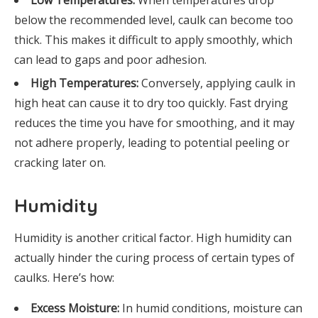
Low Temperatures:
When temperatures drop
below the recommended level, caulk can become too
thick. This makes it difficult to apply smoothly, which
can lead to gaps and poor adhesion.
High Temperatures:
Conversely, applying caulk in
high heat can cause it to dry too quickly. Fast drying
reduces the time you have for smoothing, and it may
not adhere properly, leading to potential peeling or
cracking later on.
Humidity
Humidity is another critical factor. High humidity can
actually hinder the curing process of certain types of
caulks. Here’s how:
Excess Moisture:
In humid conditions, moisture can