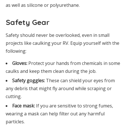
as well as silicone or polyurethane.
Safety Gear
Safety should never be overlooked, even in small
projects like caulking your RV. Equip yourself with the
following:
Gloves:
Protect your hands from chemicals in some
caulks and keep them clean during the job.
Safety goggles:
These can shield your eyes from
any debris that might fly around while scraping or
cutting.
Face mask:
If you are sensitive to strong fumes,
wearing a mask can help filter out any harmful
particles.