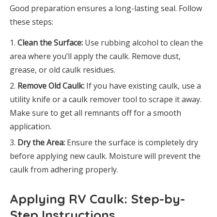
Good preparation ensures a long-lasting seal. Follow
these steps:
Clean the Surface:
Use rubbing alcohol to clean the
area where you’ll apply the caulk. Remove dust,
grease, or old caulk residues.
Remove Old Caulk:
If you have existing caulk, use a
utility knife or a caulk remover tool to scrape it away.
Make sure to get all remnants off for a smooth
application.
Dry the Area:
Ensure the surface is completely dry
before applying new caulk. Moisture will prevent the
caulk from adhering properly.
Applying RV Caulk: Step-by-
Step Instructions