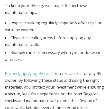
To keep your RV in great shape, follow these
maintenance tips:
Inspect caulking regularly, especially after trips or
extreme weather.
Clean the sealing areas before applying any
maintenance caulk.
Reapply caulk as necessary when you notice wear
or cracks.
Properly applying RV caulk
is a critical skill for any RV
owner. By following these steps and using the right
materials, you protect your investment while ensuring
a secure, leak-free experience on the road. Regular
checks and maintenance will extend the lifespan of
your caulk, keeping everything in good order.