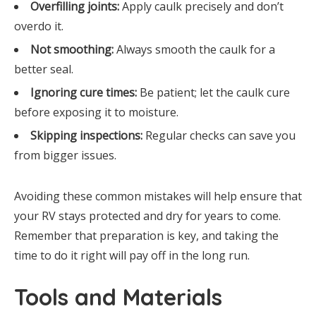
Overfilling joints:
Apply caulk precisely and don’t
overdo it.
Not smoothing:
Always smooth the caulk for a
better seal.
Ignoring cure times:
Be patient; let the caulk cure
before exposing it to moisture.
Skipping inspections:
Regular checks can save you
from bigger issues.
Avoiding these common mistakes will help ensure that
your RV stays protected and dry for years to come.
Remember that preparation is key, and taking the
time to do it right will pay off in the long run.
Tools and Materials