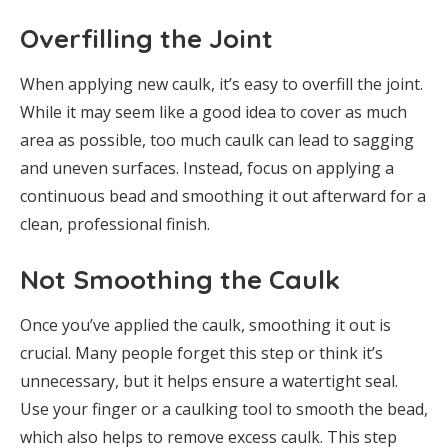
Overfilling the Joint
When applying new caulk, it’s easy to overfill the joint.
While it may seem like a good idea to cover as much
area as possible, too much caulk can lead to sagging
and uneven surfaces. Instead, focus on applying a
continuous bead and smoothing it out afterward for a
clean, professional finish.
Not Smoothing the Caulk
Once you’ve applied the caulk, smoothing it out is
crucial. Many people forget this step or think it’s
unnecessary, but it helps ensure a watertight seal.
Use your finger or a caulking tool to smooth the bead,
which also helps to remove excess caulk. This step