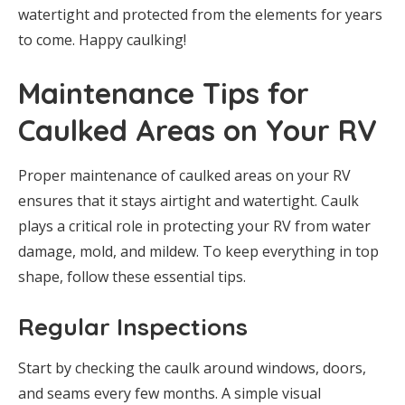
watertight and protected from the elements for years
to come. Happy caulking!
Maintenance Tips for
Caulked Areas on Your RV
Proper maintenance of caulked areas on your RV
ensures that it stays airtight and watertight. Caulk
plays a critical role in protecting your RV from water
damage, mold, and mildew. To keep everything in top
shape, follow these essential tips.
Regular Inspections
Start by checking the caulk around windows, doors,
and seams every few months. A simple visual