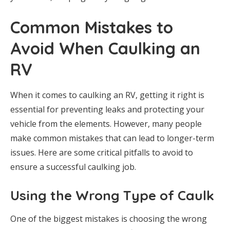
Common Mistakes to
Avoid When Caulking an
RV
When it comes to caulking an RV, getting it right is
essential for preventing leaks and protecting your
vehicle from the elements. However, many people
make common mistakes that can lead to longer-term
issues. Here are some critical pitfalls to avoid to
ensure a successful caulking job.
Using the Wrong Type of Caulk
One of the biggest mistakes is choosing the wrong