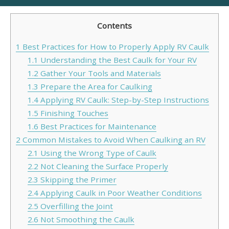
Contents
1
Best Practices for How to Properly Apply RV Caulk
1.1
Understanding the Best Caulk for Your RV
1.2
Gather Your Tools and Materials
1.3
Prepare the Area for Caulking
1.4
Applying RV Caulk: Step-by-Step Instructions
1.5
Finishing Touches
1.6
Best Practices for Maintenance
2
Common Mistakes to Avoid When Caulking an RV
2.1
Using the Wrong Type of Caulk
2.2
Not Cleaning the Surface Properly
2.3
Skipping the Primer
2.4
Applying Caulk in Poor Weather Conditions
2.5
Overfilling the Joint
2.6
Not Smoothing the Caulk