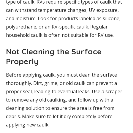
type of caulk. RVs require specific types of caulk that
can withstand temperature changes, UV exposure,
and moisture. Look for products labeled as silicone,
polyurethane, or an RV-specific caulk. Regular
household caulk is often not suitable for RV use.
Not Cleaning the Surface
Properly
Before applying caulk, you must clean the surface
thoroughly. Dirt, grime, or old caulk can prevent a
proper seal, leading to eventual leaks. Use a scraper
to remove any old caulking, and follow up with a
cleaning solution to ensure the area is free from
debris. Make sure to let it dry completely before
applying new caulk.