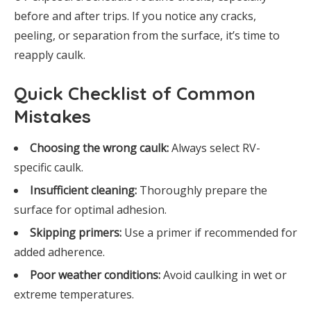
before and after trips. If you notice any cracks,
peeling, or separation from the surface, it’s time to
reapply caulk.
Quick Checklist of Common
Mistakes
Choosing the wrong caulk:
Always select RV-
specific caulk.
Insufficient cleaning:
Thoroughly prepare the
surface for optimal adhesion.
Skipping primers:
Use a primer if recommended for
added adherence.
Poor weather conditions:
Avoid caulking in wet or
extreme temperatures.