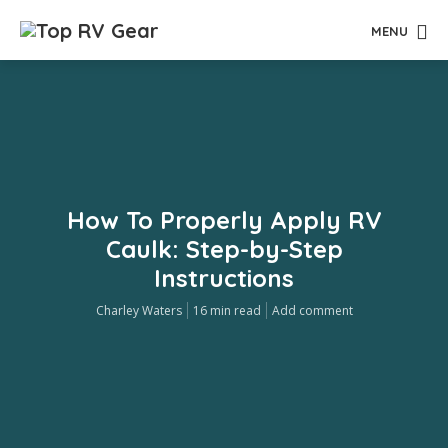
MENU
How To Properly Apply RV
Caulk: Step-by-Step
Instructions
Charley Waters
16 min read
Add comment