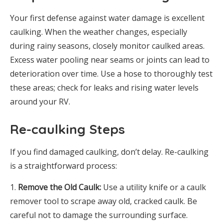
Your first defense against water damage is excellent
caulking. When the weather changes, especially
during rainy seasons, closely monitor caulked areas.
Excess water pooling near seams or joints can lead to
deterioration over time. Use a hose to thoroughly test
these areas; check for leaks and rising water levels
around your RV.
Re-caulking Steps
If you find damaged caulking, don’t delay. Re-caulking
is a straightforward process:
Remove the Old Caulk:
Use a utility knife or a caulk
remover tool to scrape away old, cracked caulk. Be
careful not to damage the surrounding surface.