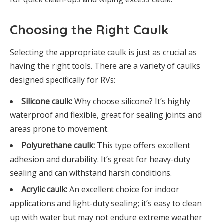
Choosing the Right Caulk
Selecting the appropriate caulk is just as crucial as
having the right tools. There are a variety of caulks
designed specifically for RVs:
Silicone caulk:
Why choose silicone? It’s highly
waterproof and flexible, great for sealing joints and
areas prone to movement.
Polyurethane caulk:
This type offers excellent
adhesion and durability. It’s great for heavy-duty
sealing and can withstand harsh conditions.
Acrylic caulk:
An excellent choice for indoor
applications and light-duty sealing; it’s easy to clean
up with water but may not endure extreme weather