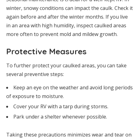
winter, snowy conditions can impact the caulk. Check it
again before and after the winter months. If you live
in an area with high humidity, inspect caulked areas
more often to prevent mold and mildew growth.
Protective Measures
To further protect your caulked areas, you can take
several preventive steps:
Keep an eye on the weather and avoid long periods
of exposure to moisture.
Cover your RV with a tarp during storms.
Park under a shelter whenever possible.
Taking these precautions minimizes wear and tear on