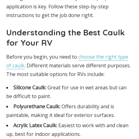
application is key. Follow these step-by-step
instructions to get the job done right.
Understanding the Best Caulk
for Your RV
Before you begin, you need to
choose the right type
of caulk
. Different materials serve different purposes.
The most suitable options for RVs include:
Silicone Caulk:
Great for use in wet areas but can
be difficult to paint.
Polyurethane Caulk:
Offers durability and is
paintable, making it ideal for exterior surfaces.
Acrylic Latex Caulk:
Easiest to work with and clean
up, best for indoor applications.