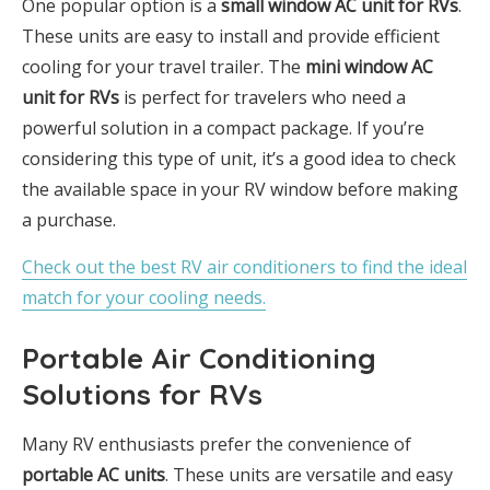
One popular option is a
small window AC unit for RVs
.
These units are easy to install and provide efficient
cooling for your travel trailer. The
mini window AC
unit for RVs
is perfect for travelers who need a
powerful solution in a compact package. If you’re
considering this type of unit, it’s a good idea to check
the available space in your RV window before making
a purchase.
Check out the best RV air conditioners to find the ideal
match for your cooling needs.
Portable Air Conditioning
Solutions for RVs
Many RV enthusiasts prefer the convenience of
portable AC units
. These units are versatile and easy