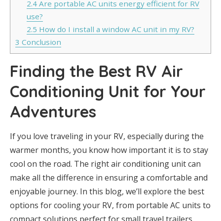
2.4
Are portable AC units energy efficient for RV
use?
2.5
How do I install a window AC unit in my RV?
3
Conclusion
Finding the Best RV Air
Conditioning Unit for Your
Adventures
If you love traveling in your RV, especially during the
warmer months, you know how important it is to stay
cool on the road. The right air conditioning unit can
make all the difference in ensuring a comfortable and
enjoyable journey. In this blog, we’ll explore the best
options for cooling your RV, from portable AC units to
compact solutions perfect for small travel trailers.