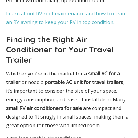
efficient without taking up too much room.
Learn about RV roof maintenance and how to clean
an RV awning to keep your RV in top condition.
Finding the Right Air
Conditioner for Your Travel
Trailer
Whether you’re in the market for a
small AC for a
trailer
or need a
portable AC unit for travel trailers
,
it’s important to consider the size of your space,
energy consumption, and ease of installation. Many
small RV air conditioners for sale
are compact and
designed to fit snugly in small spaces, making them a
great option for those with limited room.