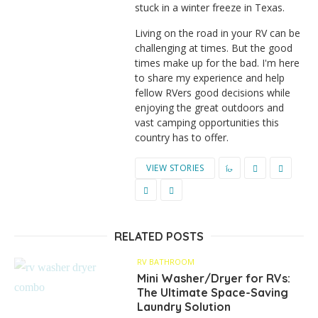
stuck in a winter freeze in Texas.
Living on the road in your RV can be
challenging at times. But the good
times make up for the bad. I'm here
to share my experience and help
fellow RVers good decisions while
enjoying the great outdoors and
vast camping opportunities this
country has to offer.
VIEW STORIES
RELATED POSTS
RV BATHROOM
Mini Washer/Dryer for RVs:
The Ultimate Space-Saving
Laundry Solution