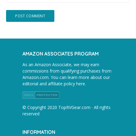
AMAZON ASSOCIATES PROGRAM
As an Amazon Associate, we may earn
commissions from qualifying purchases from
Amazon.com. You can learn more about our
editorial and affiliate policy here.
© Copyright 2020 TopRVGear.com · All rights
reserved
INFORMATION