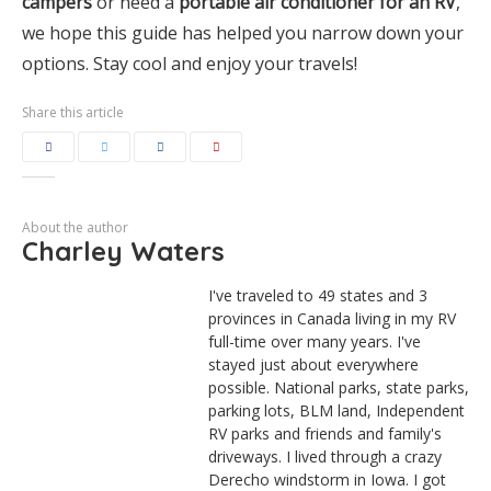
campers
or need a
portable air conditioner for an RV
,
we hope this guide has helped you narrow down your
options. Stay cool and enjoy your travels!
Share this article
About the author
Charley Waters
I've traveled to 49 states and 3
provinces in Canada living in my RV
full-time over many years. I've
stayed just about everywhere
possible. National parks, state parks,
parking lots, BLM land, Independent
RV parks and friends and family's
driveways. I lived through a crazy
Derecho windstorm in Iowa. I got