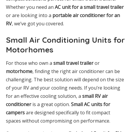
Whether you need an
AC unit for a small travel trailer
or are looking into a
portable air conditioner for an
RV
, we’ve got you covered.
Small Air Conditioning Units for
Motorhomes
For those who own a
small travel trailer
or
motorhome
, finding the right air conditioner can be
challenging. The best solution will depend on the size
of your RV and your cooling needs. If you’re looking
for an effective cooling solution, a
small RV air
conditioner
is a great option.
Small AC units for
campers
are designed specifically to fit compact
spaces without compromising on performance.