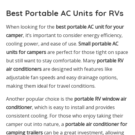
Best Portable AC Units for RVs
When looking for the
best portable AC unit for your
camper
, it’s important to consider energy efficiency,
cooling power, and ease of use.
Small portable AC
units for campers
are perfect for those tight on space
but still want to stay comfortable. Many
portable RV
air conditioners
are designed with features like
adjustable fan speeds and easy drainage options,
making them ideal for travel conditions.
Another popular choice is the
portable RV window air
conditioner
, which is easy to install and provides
consistent cooling. For those who enjoy taking their
camper out into nature, a
portable air conditioner for
camping trailers
can be a great investment, allowing