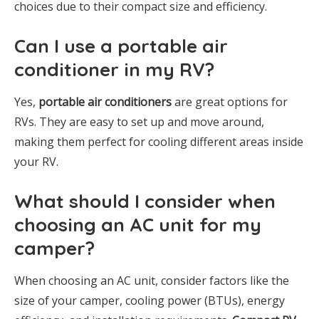
choices due to their compact size and efficiency.
Can I use a portable air
conditioner in my RV?
Yes,
portable air conditioners
are great options for
RVs. They are easy to set up and move around,
making them perfect for cooling different areas inside
your RV.
What should I consider when
choosing an AC unit for my
camper?
When choosing an AC unit, consider factors like the
size of your camper, cooling power (BTUs), energy