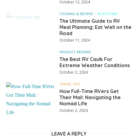
October 12, 2024
COOKING & RECIPES
RV KITCHEN
The Ultimate Guide to RV
Meal Planning: Eat Well on the
Road
October 11, 2024
PRODUCT REVIEWS
The Best RV Caulk For
Extreme Weather Conditions
October 2, 2024
TRAVEL TIPS
How Full-Time RVers Get
Their Mail: Navigating the
Nomad Life
October 2, 2024
LEAVE A REPLY