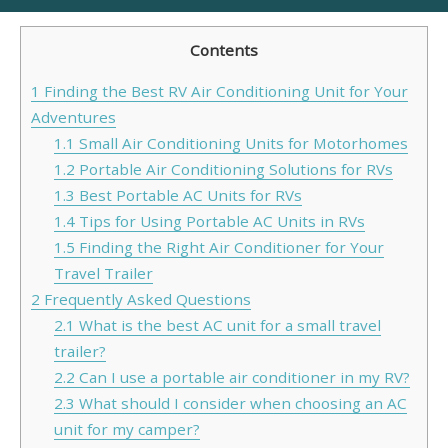
Contents
1
Finding the Best RV Air Conditioning Unit for Your
Adventures
1.1
Small Air Conditioning Units for Motorhomes
1.2
Portable Air Conditioning Solutions for RVs
1.3
Best Portable AC Units for RVs
1.4
Tips for Using Portable AC Units in RVs
1.5
Finding the Right Air Conditioner for Your
Travel Trailer
2
Frequently Asked Questions
2.1
What is the best AC unit for a small travel
trailer?
2.2
Can I use a portable air conditioner in my RV?
2.3
What should I consider when choosing an AC
unit for my camper?