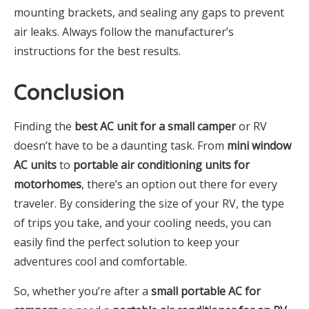
mounting brackets, and sealing any gaps to prevent
air leaks. Always follow the manufacturer’s
instructions for the best results.
Conclusion
Finding the
best AC unit for a small camper
or RV
doesn’t have to be a daunting task. From
mini window
AC units
to
portable air conditioning units for
motorhomes
, there’s an option out there for every
traveler. By considering the size of your RV, the type
of trips you take, and your cooling needs, you can
easily find the perfect solution to keep your
adventures cool and comfortable.
So, whether you’re after a
small portable AC for