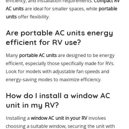
efficiency, and installation requirements.
Compact RV
AC units
are ideal for smaller spaces, while
portable
units
offer flexibility.
Are portable AC units energy
efficient for RV use?
Many
portable AC units
are designed to be energy
efficient, especially those specifically made for RVs.
Look for models with adjustable fan speeds and
energy-saving modes to maximize efficiency.
How do I install a window AC
unit in my RV?
Installing a
window AC unit in your RV
involves
choosing a suitable window, securing the unit with