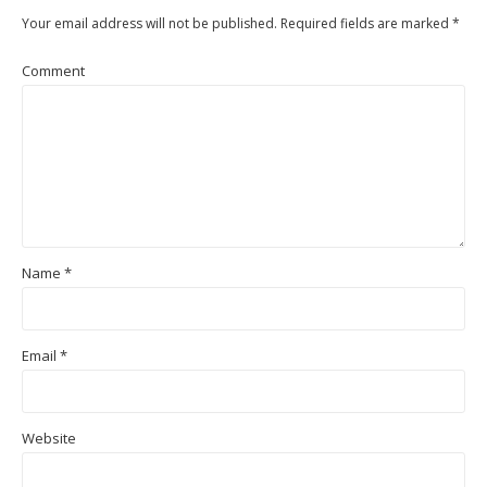
Your email address will not be published.
Required fields are marked
*
Comment
Name
*
Email
*
Website