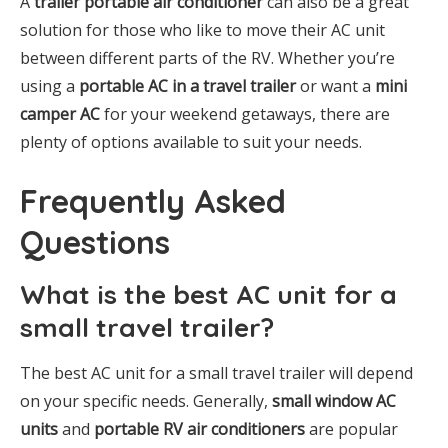
A
trailer portable air conditioner
can also be a great
solution for those who like to move their AC unit
between different parts of the RV. Whether you’re
using a
portable AC in a travel trailer
or want a
mini
camper AC
for your weekend getaways, there are
plenty of options available to suit your needs.
Frequently Asked
Questions
What is the best AC unit for a
small travel trailer?
The best AC unit for a small travel trailer will depend
on your specific needs. Generally,
small window AC
units
and
portable RV air conditioners
are popular