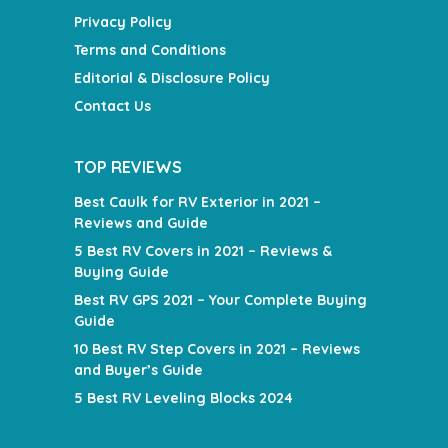
Privacy Policy
Terms and Conditions
Editorial & Disclosure Policy
Contact Us
TOP REVIEWS
Best Caulk for RV Exterior in 2021 –
Reviews and Guide
5 Best RV Covers in 2021 – Reviews &
Buying Guide
Best RV GPS 2021 – Your Complete Buying
Guide
10 Best RV Step Covers in 2021 – Reviews
and Buyer’s Guide
5 Best RV Leveling Blocks 2024