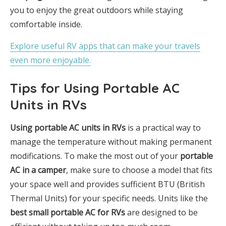
you to enjoy the great outdoors while staying
comfortable inside.
Explore useful RV apps that can make your travels
even more enjoyable.
Tips for Using Portable AC
Units in RVs
Using portable AC units in RVs
is a practical way to
manage the temperature without making permanent
modifications. To make the most out of your
portable
AC in a camper
, make sure to choose a model that fits
your space well and provides sufficient BTU (British
Thermal Units) for your specific needs. Units like the
best small portable AC for RVs
are designed to be