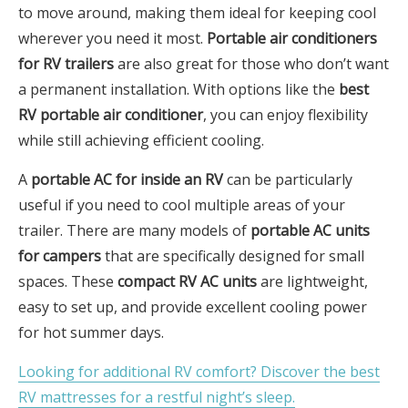
to move around, making them ideal for keeping cool
wherever you need it most.
Portable air conditioners
for RV trailers
are also great for those who don’t want
a permanent installation. With options like the
best
RV portable air conditioner
, you can enjoy flexibility
while still achieving efficient cooling.
A
portable AC for inside an RV
can be particularly
useful if you need to cool multiple areas of your
trailer. There are many models of
portable AC units
for campers
that are specifically designed for small
spaces. These
compact RV AC units
are lightweight,
easy to set up, and provide excellent cooling power
for hot summer days.
Looking for additional RV comfort? Discover the best
RV mattresses for a restful night’s sleep.