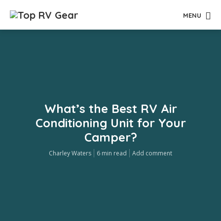
MENU
What’s the Best RV Air
Conditioning Unit for Your
Camper?
Charley Waters
6 min read
Add comment